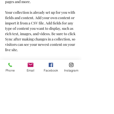
pages and more.
Your collection is already set up for you with 
fields and content. Add your own content or 
import it from a CSV file. Add fields for any 
type of content you want to display, such as 
rich text, images, and videos. Be sure to click 
Sync after making changes in a collection, so 
visitors can see your newest content on your 
live site. 
Your Instructor
Phone
Email
Facebook
Instagram
Brian Chung