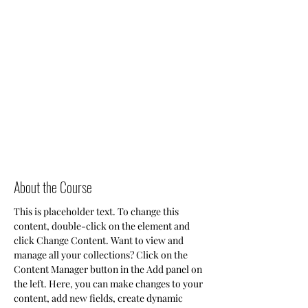
About the Course
This is placeholder text. To change this 
content, double-click on the element and 
click Change Content. Want to view and 
manage all your collections? Click on the 
Content Manager button in the Add panel on 
the left. Here, you can make changes to your 
content, add new fields, create dynamic 