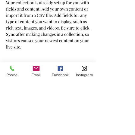
Your collection is already set up for you with 
fields and content. Add your own content or 
import it from a CSV file. Add fields for any 
type of content you want to display, such as 
rich text, images, and videos. Be sure to click 
Sync after making changes in a collection, so 
visitors can see your newest content on your 
live site. 
Your Instructor
Phone
Email
Facebook
Instagram
Ashley Amerson
This is placeholder text. To change this