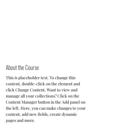
About the Course
This is placeholder text. To change this 
content, double-click on the element and 
click Change Content. Want to view and 
manage all your collections? Click on the 
Content Manager button in the Add panel on 
the left. Here, you can make changes to your 
content, add new fields, create dynamic 
pages and more.